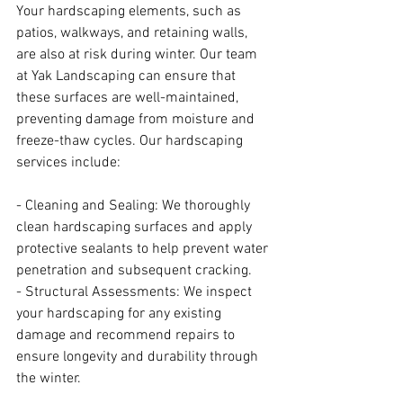
Your hardscaping elements, such as 
patios, walkways, and retaining walls, 
are also at risk during winter. Our team 
at Yak Landscaping can ensure that 
these surfaces are well-maintained, 
preventing damage from moisture and 
freeze-thaw cycles. Our hardscaping 
services include:
- Cleaning and Sealing: We thoroughly 
clean hardscaping surfaces and apply 
protective sealants to help prevent water 
penetration and subsequent cracking.
- Structural Assessments: We inspect 
your hardscaping for any existing 
damage and recommend repairs to 
ensure longevity and durability through 
the winter.