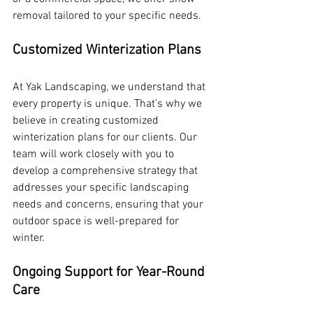
removal tailored to your specific needs.
Customized Winterization Plans
At Yak Landscaping, we understand that 
every property is unique. That’s why we 
believe in creating customized 
winterization plans for our clients. Our 
team will work closely with you to 
develop a comprehensive strategy that 
addresses your specific landscaping 
needs and concerns, ensuring that your 
outdoor space is well-prepared for 
winter.
Ongoing Support for Year-Round 
Care