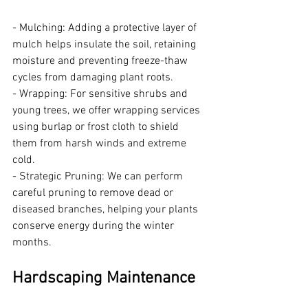
- Mulching: Adding a protective layer of 
mulch helps insulate the soil, retaining 
moisture and preventing freeze-thaw 
cycles from damaging plant roots.
- Wrapping: For sensitive shrubs and 
young trees, we offer wrapping services 
using burlap or frost cloth to shield 
them from harsh winds and extreme 
cold.
- Strategic Pruning: We can perform 
careful pruning to remove dead or 
diseased branches, helping your plants 
conserve energy during the winter 
months.
Hardscaping Maintenance