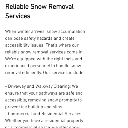
Reliable Snow Removal 
Services
When winter arrives, snow accumulation 
can pose safety hazards and create 
accessibility issues. That’s where our 
reliable snow removal services come in. 
We’re equipped with the right tools and 
experienced personnel to handle snow 
removal efficiently. Our services include:
- Driveway and Walkway Clearing: We 
ensure that your pathways are safe and 
accessible, removing snow promptly to 
prevent ice buildup and slips.
- Commercial and Residential Services: 
Whether you have a residential property 
or a commercial space, we offer snow 