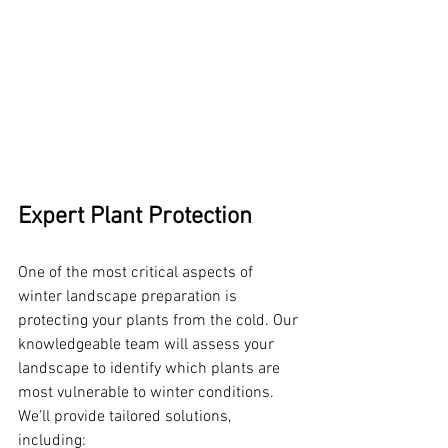
Expert Plant Protection
One of the most critical aspects of 
winter landscape preparation is 
protecting your plants from the cold. Our 
knowledgeable team will assess your 
landscape to identify which plants are 
most vulnerable to winter conditions. 
We’ll provide tailored solutions, 
including: