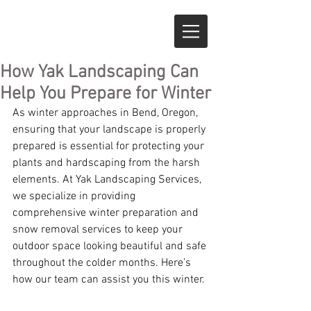
How Yak Landscaping Can
Help You Prepare for Winter
As winter approaches in Bend, Oregon, 
ensuring that your landscape is properly 
prepared is essential for protecting your 
plants and hardscaping from the harsh 
elements. At Yak Landscaping Services, 
we specialize in providing 
comprehensive winter preparation and 
snow removal services to keep your 
outdoor space looking beautiful and safe 
throughout the colder months. Here’s 
how our team can assist you this winter.