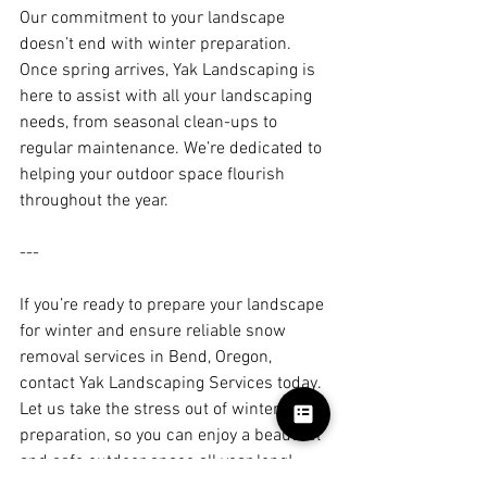
Our commitment to your landscape 
doesn’t end with winter preparation. 
Once spring arrives, Yak Landscaping is 
here to assist with all your landscaping 
needs, from seasonal clean-ups to 
regular maintenance. We’re dedicated to 
helping your outdoor space flourish 
throughout the year.
---
If you’re ready to prepare your landscape 
for winter and ensure reliable snow 
removal services in Bend, Oregon, 
contact Yak Landscaping Services today. 
Let us take the stress out of winter 
preparation, so you can enjoy a beautiful 
and safe outdoor space all year long!